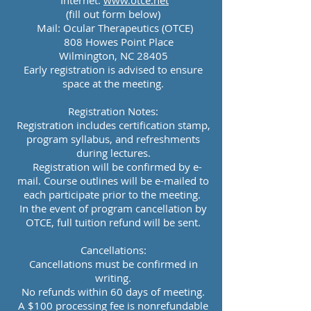
Internet:
www.otce.net
(fill out form below
)
Mail: Ocular Therapeutics (OTCE)
808 Howes Point Place
Wilmington, NC 28405
Early registration is advised to ensure
space at the meeting.
Registration Notes:
Registration includes certification stamp,
program syllabus, and refreshments
during lectures.
Registration will be confirmed by e-
mail.
Course outlines will be e-mailed to
each participate prior to the meeting.
In the event of program cancellation by
OTCE, full tuition refund will be sent.
Cancellations:
Cancellations must be confirmed in
writing.
No refunds within 60 days of meeting.
A $100 processing fee is nonrefundable