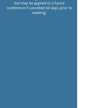
but may be applied to a future
conference if cancelled 60 days prior to
meeting.