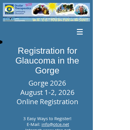
Registration for
Glaucoma in the
Gorge
Gorge 2026
August 1-2, 2026
Online Registration
3 Easy Ways to Register!
E-Mail:
info@otce.net